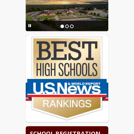
SCHOOL REGISTRATION