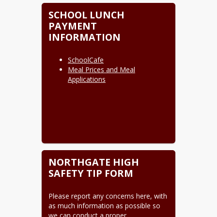
SCHOOL LUNCH
PAYMENT
INFORMATION
SchoolCafe
Meal Prices and Meal
Applications
NORTHGATE HIGH
SAFETY TIP FORM
Please report any concerns here, with 
as much information as possible so 
we can conduct a proper 