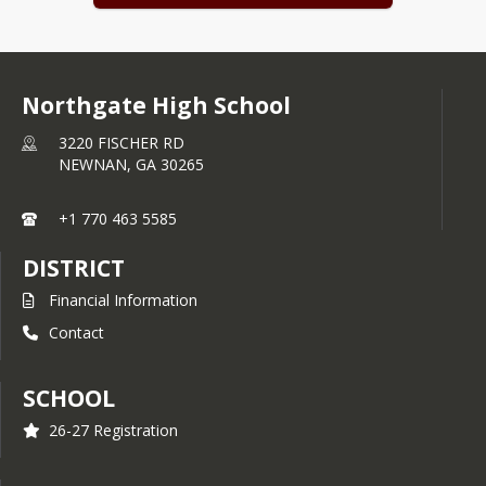
Coweta County Schools Report Card
Northgate High School
3220 FISCHER RD
NEWNAN,
GA
30265
+1 770 463 5585
DISTRICT
Financial Information
Contact
SCHOOL
26-27 Registration