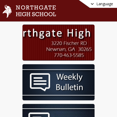
Language