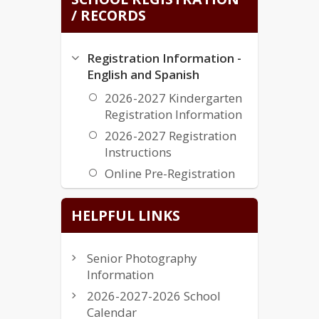
/ RECORDS
Registration Information -
English and Spanish
2026-2027 Kindergarten
Registration Information
2026-2027 Registration
Instructions
Online Pre-Registration
Transcripts and Records
HELPFUL LINKS
Transcripts & Records
Senior Photography
Information
2026-2027-2026 School
Calendar