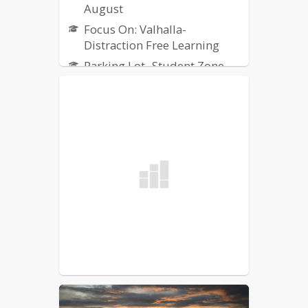
August
Focus On: Valhalla-
Distraction Free Learning
Parking Lot- Student Zone
Updates
Welcome Back Newsletter-
July
New to Northgate