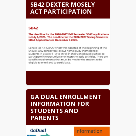
SB42 DEXTER MOSELY
ACT PARTICIPATION
GA DUAL ENROLLMENT
INFORMATION FOR
STUDENTS AND
PARENTS