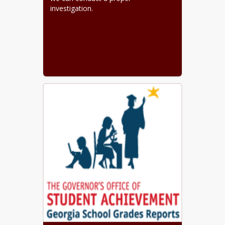
investigation.