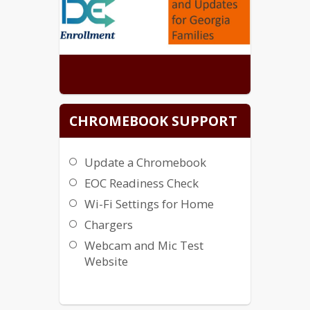
CHROMEBOOK SUPPORT
Update a Chromebook
EOC Readiness Check
Wi-Fi Settings for Home
Chargers
Webcam and Mic Test
Website