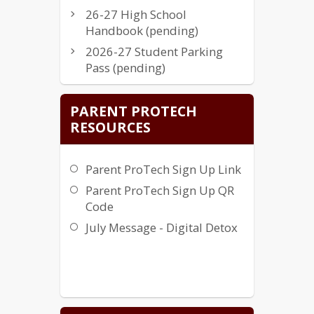
26-27 High School
Handbook (pending)
2026-27 Student Parking
Pass (pending)
Instructional Resources
PARENT PROTECH
Approved Novel List
RESOURCES
Parents Right to Know
Complaint Procedure
Parent ProTech Sign Up Link
School System Financial
Information (HB 139)
Parent ProTech Sign Up QR
Code
Intradistrict Transfer Letter
FY26
July Message - Digital Detox
Student Insurance FY26