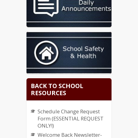
BACK TO SCHOOL
RESOURCES
Schedule Change Request
Form (ESSENTIAL REQUEST
ONLY!)
Welcome Back Newsletter-